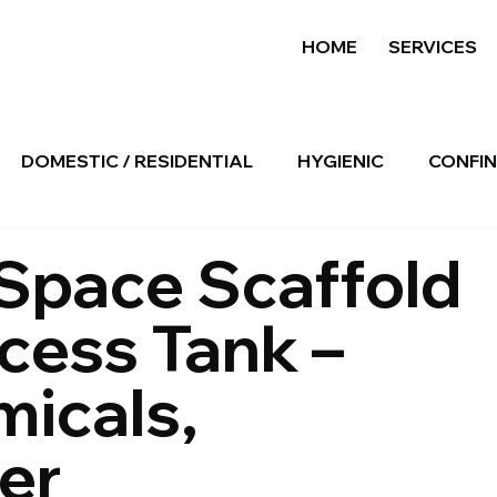
HOME
SERVICES
DOMESTIC / RESIDENTIAL
HYGIENIC
CONFIN
Space Scaffold
ocess Tank –
micals,
er