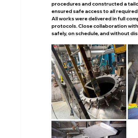
procedures and constructed a tailor
ensured safe access to all required
All works were delivered in full co
protocols. Close collaboration wit
safely, on schedule, and without dis