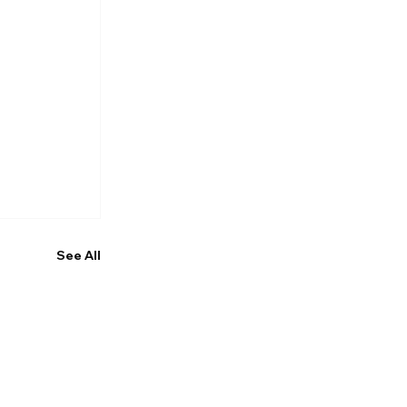
See All