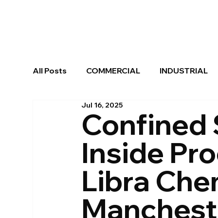
All Posts
COMMERCIAL
INDUSTRIAL
Jul 16, 2025
SCREENS & ENCLOSURES
Confined 
Inside Pr
Libra Che
Manchest