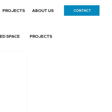
PROJECTS
ABOUT US
CONTACT
ED SPACE
PROJECTS