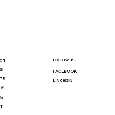
FOLLOW US
ION
ES
FACEBOOK
TS
LINKEDIN
US
NG
CT