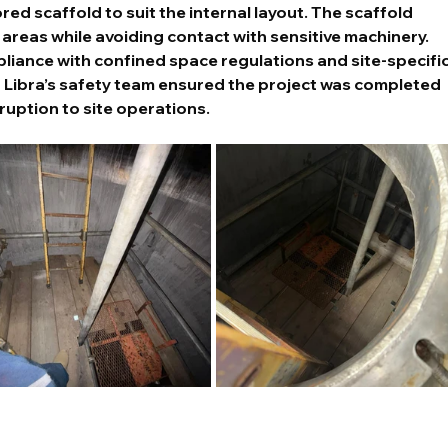
ed scaffold to suit the internal layout. The scaffold 
 areas while avoiding contact with sensitive machinery.
mpliance with confined space regulations and site-specific
h Libra’s safety team ensured the project was completed 
ruption to site operations.