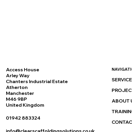
NAVIGAT
Access House
Arley Way
SERVIC
Chanters Industrial Estate
Atherton
PROJEC
Manchester
M46 9BP
ABOUT 
United Kingdom
TRAINI
01942 883324
CONTA
info@clearscaffoldingsolutions.co.uk