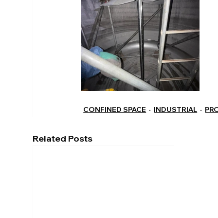
CONFINED SPACE
INDUSTRIAL
PR
Related Posts