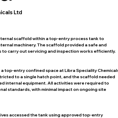
icals Ltd
ternal scaffold within a top-entry process tank to 
ernal machinery. The scaffold provided a safe and 
 to carry out servicing and inspection works efficiently.
 a top-entry confined space at Libra Speciality Chemicals
tricted to a single hatch point, and the scaffold needed 
d internal equipment. All activities were required to 
onal standards, with minimal impact on ongoing site 
ives accessed the tank using approved top-entry 