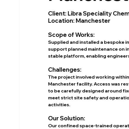
Client: Libra Speciality Chem
Location: Manchester
Scope of Works:
Supplied and installed a bespoke in
support planned maintenance on int
stable platform, enabling engineers
Challenges:
The project involved working within
Manchester facility. Access was res
to be carefully designed around fixe
meet strict site safety and operati
activities.
Our Solution:
Our confined space-trained operat