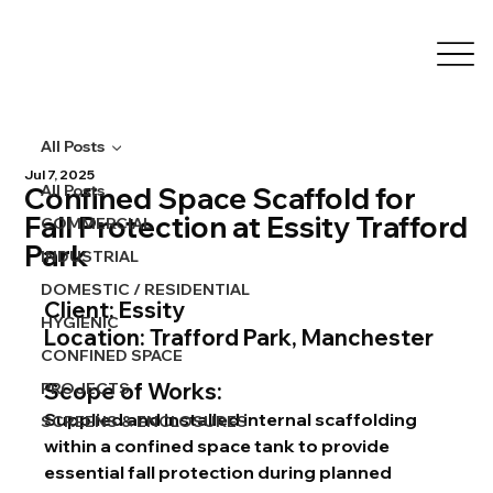
All Posts
Jul 7, 2025
Confined Space Scaffold for
All Posts
Fall Protection at Essity Trafford
COMMERCIAL
Park
INDUSTRIAL
DOMESTIC / RESIDENTIAL
Client: Essity
HYGIENIC
Location: Trafford Park, Manchester
CONFINED SPACE
Scope of Works:
PROJECTS
Supplied and installed internal scaffolding 
SCREENS & ENCLOSURES
within a confined space tank to provide 
essential fall protection during planned 