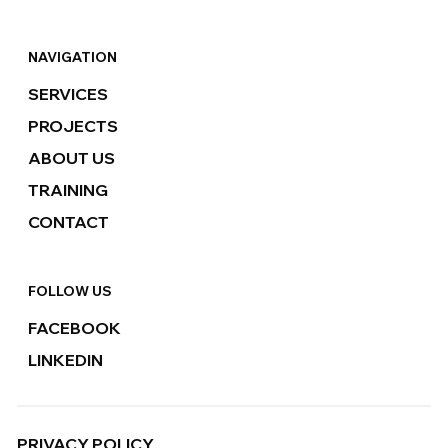
NAVIGATION
SERVICES
PROJECTS
ABOUT US
TRAINING
CONTACT
FOLLOW US
FACEBOOK
LINKEDIN
PRIVACY POLICY