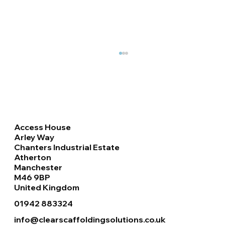
Access House
Arley Way
Chanters Industrial Estate
Atherton
Manchester
Haki Staircase & Roof Handrails
M46 9BP
Installation at Retail Park, Doncaster
United Kingdom
01942 883324
info@clearscaffoldingsolutions.co.uk