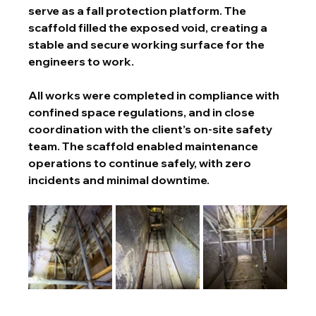
serve as a fall protection platform. The 
scaffold filled the exposed void, creating a 
stable and secure working surface for the 
engineers to work.
All works were completed in compliance with 
confined space regulations, and in close 
coordination with the client’s on-site safety 
team. The scaffold enabled maintenance 
operations to continue safely, with zero 
incidents and minimal downtime.