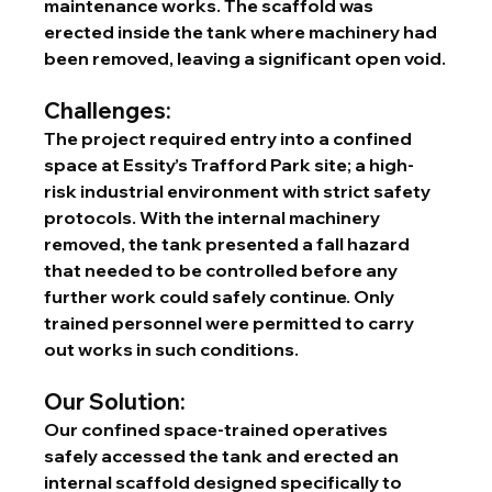
maintenance works. The scaffold was 
erected inside the tank where machinery had 
been removed, leaving a significant open void.
Challenges:
The project required entry into a confined 
space at Essity’s Trafford Park site; a high-
risk industrial environment with strict safety 
protocols. With the internal machinery 
removed, the tank presented a fall hazard 
that needed to be controlled before any 
further work could safely continue. Only 
trained personnel were permitted to carry 
out works in such conditions.
Our Solution:
Our confined space-trained operatives 
safely accessed the tank and erected an 
internal scaffold designed specifically to 