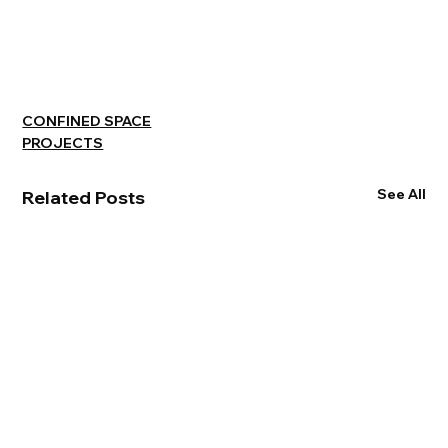
CONFINED SPACE
PROJECTS
See All
Related Posts