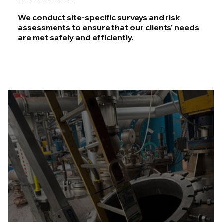
We conduct site-specific surveys and risk
assessments to ensure that our clients' needs
are met safely and efficiently.