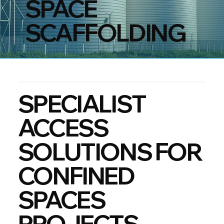
SPACE
SCAFFOLDING
SPECIALIST
ACCESS
SOLUTIONS FOR
CONFINED
SPACES
PROJECTS