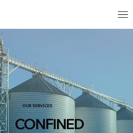
OUR SERVICES
CONFINED