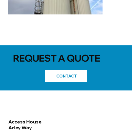
REQUEST A QUOTE
CONTACT
Access House
Arley Way