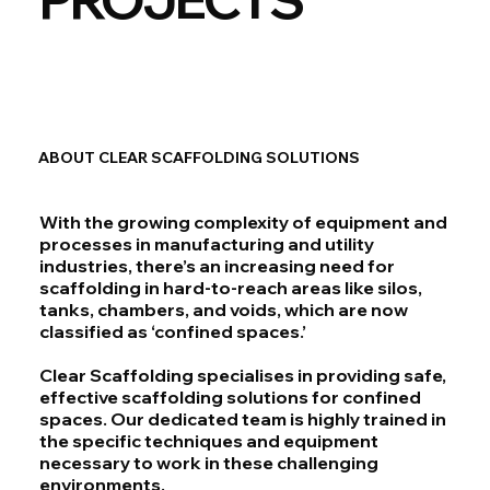
ABOUT CLEAR SCAFFOLDING SOLUTIONS
With the growing complexity of equipment and
processes in manufacturing and utility
industries, there’s an increasing need for
scaffolding in hard-to-reach areas like silos,
tanks, chambers, and voids, which are now
classified as ‘confined spaces.’
Clear Scaffolding specialises in providing safe,
effective scaffolding solutions for confined
spaces. Our dedicated team is highly trained in
the specific techniques and equipment
necessary to work in these challenging
environments.