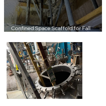
Confined Space Scaffold for Fall
Protection at Essity Trafford Park