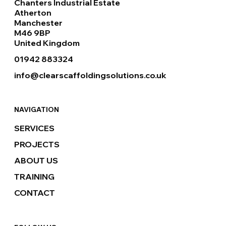
Chanters Industrial Estate
Atherton
Manchester
M46 9BP
United Kingdom
01942 883324
info@clearscaffoldingsolutions.co.uk
NAVIGATION
SERVICES
PROJECTS
ABOUT US
TRAINING
CONTACT