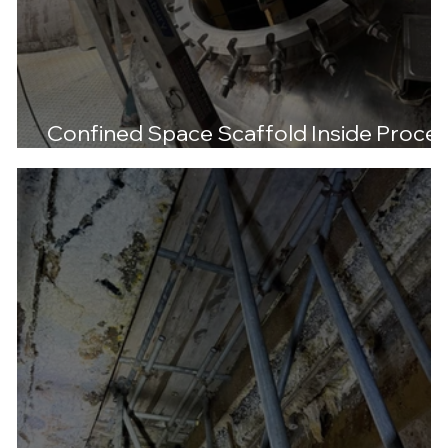
Confined Space Scaffold Inside Proce
Tank – Libra Chemicals, Manchester