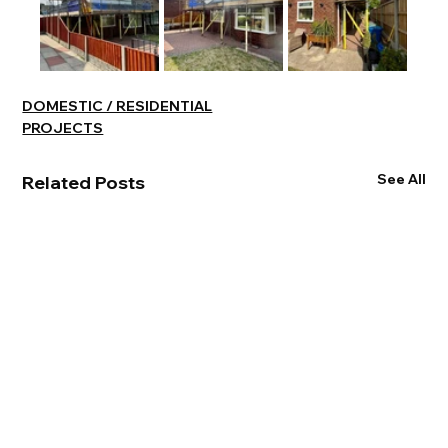
DOMESTIC / RESIDENTIAL
PROJECTS
See All
Related Posts