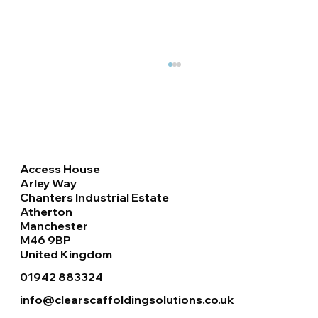
Access House
Arley Way
Chanters Industrial Estate
Atherton
Manchester
Haki Staircase & Roof Handrails
M46 9BP
Installation at Retail Park, Doncaster
United Kingdom
01942 883324
info@clearscaffoldingsolutions.co.uk