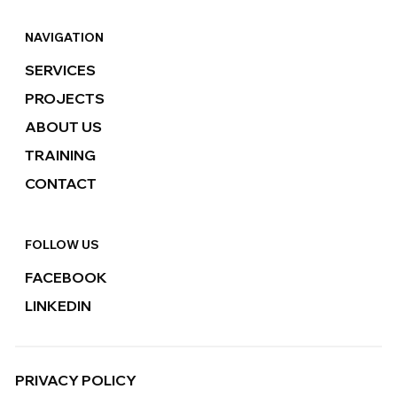
NAVIGATION
SERVICES
PROJECTS
ABOUT US
TRAINING
CONTACT
FOLLOW US
FACEBOOK
LINKEDIN
PRIVACY POLICY