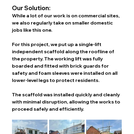
Our Solution:
While a lot of our work is on commercial sites, 
we also regularly take on smaller domestic 
jobs like this one.
For this project, we put up a single-lift 
independent scaffold along the roofline of 
the property. The working lift was fully 
boarded and fitted with brick guards for 
safety and foam sleeves were installed on all 
lower-level legs to protect residents.
The scaffold was installed quickly and cleanly 
with minimal disruption, allowing the works to 
proceed safely and efficiently.