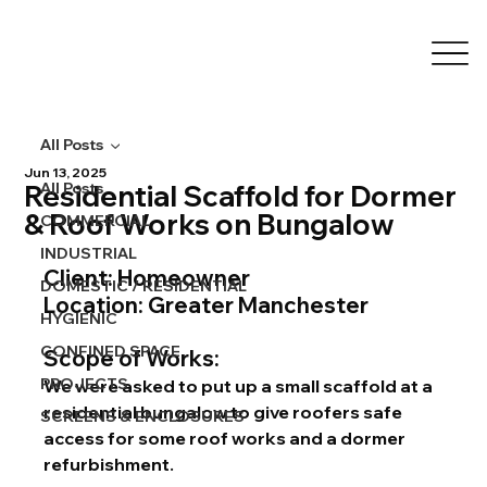
All Posts
Jun 13, 2025
Residential Scaffold for Dormer
All Posts
& Roof Works on Bungalow
COMMERCIAL
INDUSTRIAL
Client:
 Homeowner 
DOMESTIC / RESIDENTIAL
Location:
 Greater Manchester
HYGIENIC
CONFINED SPACE
Scope of Works:
PROJECTS
We were asked to put up a small scaffold at a 
residential bungalow to give roofers safe 
SCREENS & ENCLOSURES
access for some roof works and a dormer 
refurbishment.